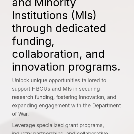
and Minority
Institutions (MIs)
through dedicated
funding,
collaboration, and
innovation programs.
Unlock unique opportunities tailored to
support HBCUs and MIs in securing
research funding, fostering innovation, and
expanding engagement with the Department
of War.
Leverage specialized grant programs,
industry partnerships, and collaborative