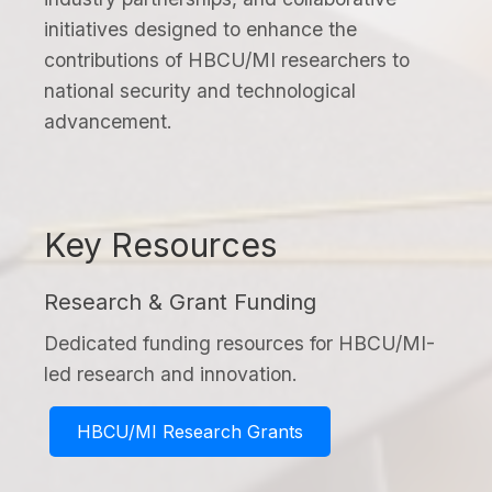
initiatives designed to enhance the
contributions of HBCU/MI researchers to
national security and technological
advancement.
Key Resources
Research & Grant Funding
Dedicated funding resources for HBCU/MI-
led research and innovation.
HBCU/MI Research Grants