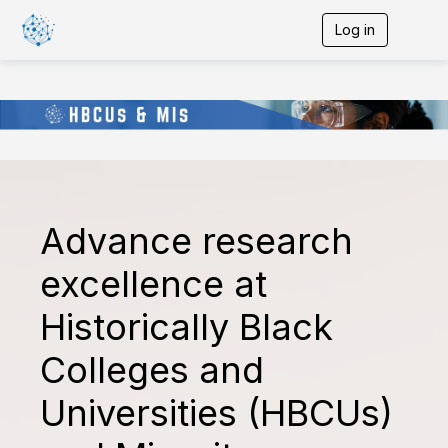
Log in
T
o
g
g
l
e
n
a
v
i
g
Advance research
a
t
i
excellence at
o
n
Historically Black
Colleges and
Universities (HBCUs)