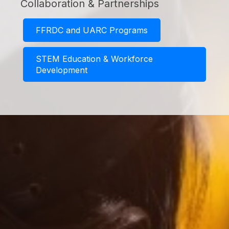
Collaboration & Partnerships
FFRDC and UARC Programs
STEM Education & Workforce
Development